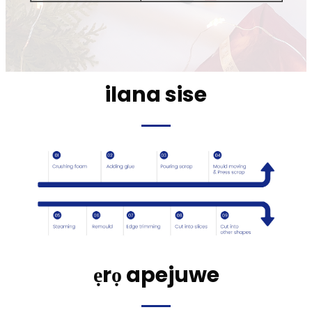
ilana sise
ẹrọ apejuwe