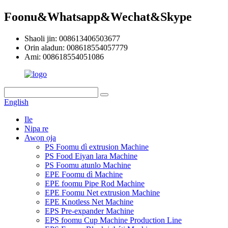
Foonu&Whatsapp&Wechat&Skype
Shaoli jin: 008613406503677
Orin aladun: 008618554057779
Ami: 008618554051086
English
Ile
Nipa re
Awọn ọja
PS Foomu dì extrusion Machine
PS Food Eiyan lara Machine
PS Foomu atunlo Machine
EPE Foomu dì Machine
EPE foomu Pipe Rod Machine
EPE Foomu Net extrusion Machine
EPE Knotless Net Machine
EPS Pre-expander Machine
EPS foomu Cup Machine Production Line