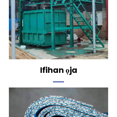
Ifihan ọja