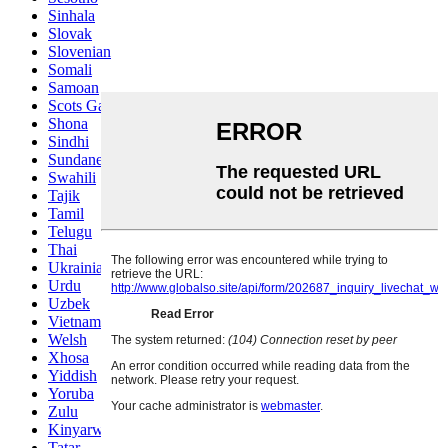
Sinhala
Slovak
Slovenian
Somali
Samoan
Scots Gaelic
Shona
Sindhi
Sundanese
Swahili
Tajik
Tamil
Telugu
Thai
Ukrainian
Urdu
Uzbek
Vietnamese
Welsh
Xhosa
Yiddish
Yoruba
Zulu
Kinyarwanda
Tatar