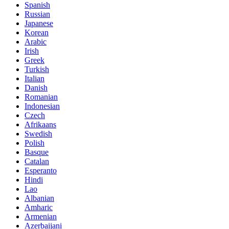
Spanish
Russian
Japanese
Korean
Arabic
Irish
Greek
Turkish
Italian
Danish
Romanian
Indonesian
Czech
Afrikaans
Swedish
Polish
Basque
Catalan
Esperanto
Hindi
Lao
Albanian
Amharic
Armenian
Azerbaijani