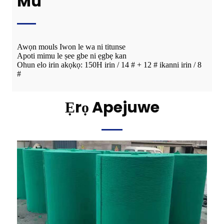
Mú
Awọn mouls Iwon le wa ni titunse
Apoti mimu le ṣee gbe ni ẹgbẹ kan
Ohun elo irin akọkọ: 150H irin / 14 # + 12 # ikanni irin / 8
#
Ẹrọ Apejuwe