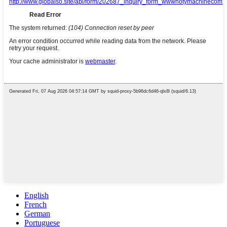
English
French
German
Portuguese