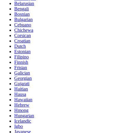
Belarusian
Bengali
Bosnian
Bulgarian
Cebuano
Chichewa
Corsican
Croatian
Dutch
Estonian
Filipino
Finnish
Frisian
Galician
Georgian
Gujarati
Haitian
Hausa
Hawaiian
Hebrew
Hmong
Hungarian
Icelandic
Igbo
Javanese