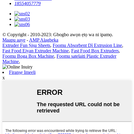
18554057779
© Copyright - 2010-2023: Gbogbo awọn ẹtọ wa ni ipamọ.
Maapu aaye
-
AMP Alagbeka
Extruder Fun Ṣiṣu Sheets
,
Foomu Absorbent Dì Extrusion Line
,
Fast Food Eiyan Extruder Machine
,
Fast Food Box Extruders
,
Foomu Boga Box Machine
,
Foomu satelaiti Plastic Extruder
Machine
,
Firanṣẹ Imeeli
x