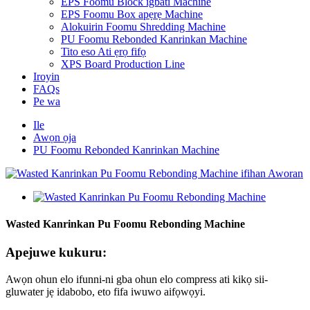
EPS Foomu Block igbáti Machine
EPS Foomu Box apẹrẹ Machine
Alokuirin Foomu Shredding Machine
PU Foomu Rebonded Kanrinkan Machine
Tito eso Ati ẹrọ fifọ
XPS Board Production Line
Iroyin
FAQs
Pe wa
Ile
Awọn ọja
PU Foomu Rebonded Kanrinkan Machine
Wasted Kanrinkan Pu Foomu Rebonding Machine
Apejuwe kukuru:
Awọn ohun elo ifunni-ni gba ohun elo compress ati kikọ sii-
gluwater jẹ idabobo, eto fifa iwuwo aifọwọyi.