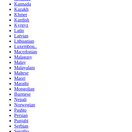
Kannada
Kazakh
Khmer
Kurdish
Kyrgyz
Latin
Latvian
Lithuanian
Luxembou..
Macedonian
Malagasy
Malay
Malayalam
Maltese
Maori
Marathi
Mongolian
Burmese
Nepali
Norwegian
Pashto
Persian
Punjabi
Serbian
Sesotho