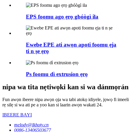
EPS foomu ago ẹrọ gbóògì ila
Ewebe EPE ati awọn apoti foomu ẹja
ti n ṣe ẹrọ
Ps foomu dì extrusion ẹrọ
nipa wa tita nẹtiwọki kan si wa dánmọrán
Fun awọn ibeere nipa awọn ọja wa tabi atokọ idiyele, jọwọ fi imeeli
rẹ silẹ si wa ati pe a yoo kan si laarin awọn wakati 24.
IBEERE BAYI
melody@lkhoty.cn
0086-13406503677