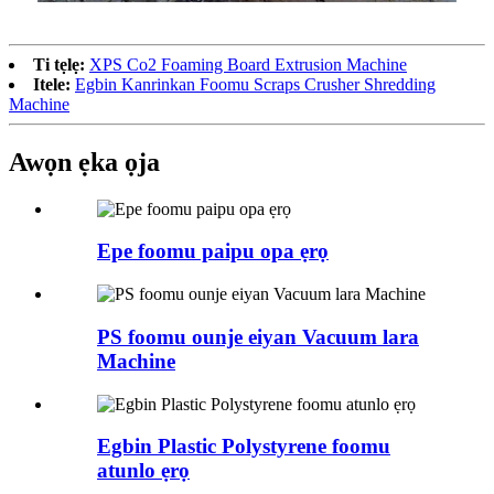
Ti tẹlẹ:
XPS Co2 Foaming Board Extrusion Machine
Itele:
Egbin Kanrinkan Foomu Scraps Crusher Shredding
Machine
Awọn ẹka ọja
Epe foomu paipu opa ẹrọ
PS foomu ounje eiyan Vacuum lara
Machine
Egbin Plastic Polystyrene foomu
atunlo ẹrọ