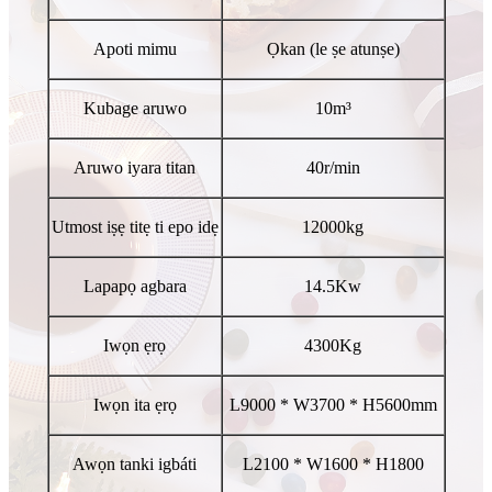
Apoti mimu
Ọkan (le ṣe atunṣe)
Kubage aruwo
10m³
Aruwo iyara titan
40r/min
Utmost iṣẹ titẹ ti epo idẹ
12000kg
Lapapọ agbara
14.5Kw
Iwọn ẹrọ
4300Kg
Iwọn ita ẹrọ
L9000 * W3700 * H5600mm
Awọn tanki igbáti
L2100 * W1600 * H1800