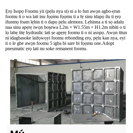
Ẹrọ Isopọ Foomu yii (pẹlu nya si) ni a lo fun awọn agbo-ẹran
foomu ti o wa lati inu fọọmu fọọmu ti a fẹ sinu idapọ ilu ti ẹrọ
ifunmọ foam lẹhin ti o dapọ pẹlu alemora. Lẹhinna a ti sọ adalu
naa sinu apẹrẹ iwọn boṣewa L2m × W1.55m × H1.2m nibiti o ti
lọ labẹ titẹ hydraulic lati ṣe apẹrẹ foomu ti o ni asopọ. Awọn titun
ni idagbasoke laifọwọyi foomu rebonding ẹrọ, pẹlu kan nya, eyi
ti o le gbe awọn foomu 5 igba bi sare bi fọọmu one.Adopt
pneumatic ẹrọ lati nu soke remanent foomu.