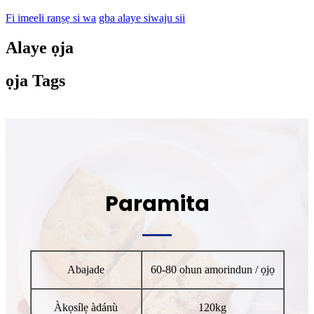
Fi imeeli ranṣẹ si wa
gba alaye siwaju sii
Alaye ọja
ọja Tags
Paramita
Abajade
60-80 ohun amorindun / ọjọ
Àkọsílẹ àdánù
120kg