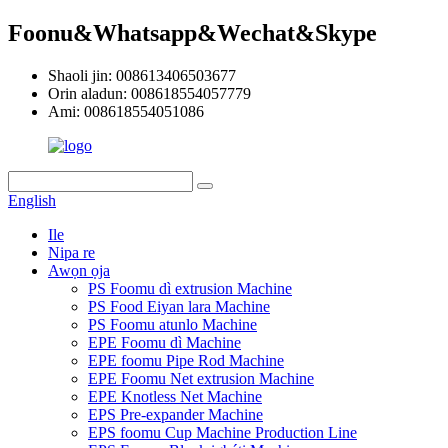
Foonu&Whatsapp&Wechat&Skype
Shaoli jin: 008613406503677
Orin aladun: 008618554057779
Ami: 008618554051086
English
Ile
Nipa re
Awọn ọja
PS Foomu dì extrusion Machine
PS Food Eiyan lara Machine
PS Foomu atunlo Machine
EPE Foomu dì Machine
EPE foomu Pipe Rod Machine
EPE Foomu Net extrusion Machine
EPE Knotless Net Machine
EPS Pre-expander Machine
EPS foomu Cup Machine Production Line