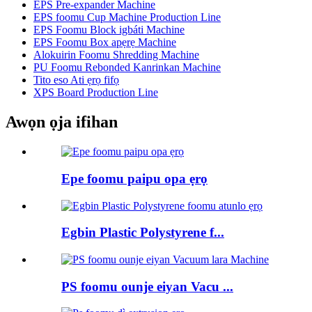
EPS Pre-expander Machine
EPS foomu Cup Machine Production Line
EPS Foomu Block igbáti Machine
EPS Foomu Box apẹrẹ Machine
Alokuirin Foomu Shredding Machine
PU Foomu Rebonded Kanrinkan Machine
Tito eso Ati ẹrọ fifọ
XPS Board Production Line
Awọn ọja ifihan
Epe foomu paipu opa ẹrọ
Egbin Plastic Polystyrene f...
PS foomu ounje eiyan Vacu ...