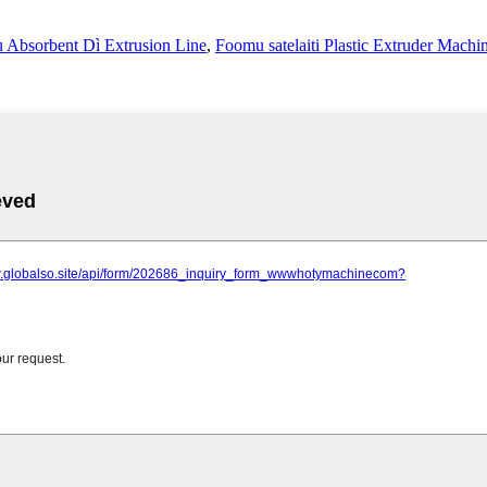
 Absorbent Dì Extrusion Line
,
Foomu satelaiti Plastic Extruder Machi