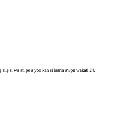
 silẹ si wa ati pe a yoo kan si laarin awọn wakati 24.