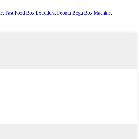
ne
,
Fast Food Box Extruders
,
Foomu Boga Box Machine
,