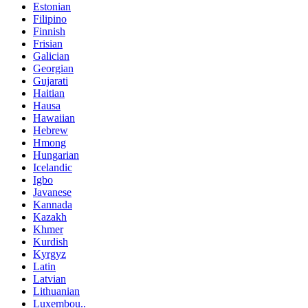
Estonian
Filipino
Finnish
Frisian
Galician
Georgian
Gujarati
Haitian
Hausa
Hawaiian
Hebrew
Hmong
Hungarian
Icelandic
Igbo
Javanese
Kannada
Kazakh
Khmer
Kurdish
Kyrgyz
Latin
Latvian
Lithuanian
Luxembou..