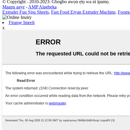
© Copyright - 2010-2023: Gbogbo awọn ẹtọ wa ni ipamọ.
Maapu aaye
-
AMP Alagbeka
Extruder Fun Ṣiṣu Sheets
,
Fast Food Eiyan Extruder Machine
,
Foomu
Firanṣẹ Imeeli
x