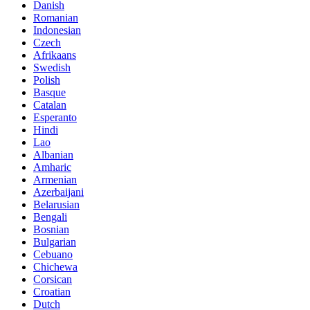
Danish
Romanian
Indonesian
Czech
Afrikaans
Swedish
Polish
Basque
Catalan
Esperanto
Hindi
Lao
Albanian
Amharic
Armenian
Azerbaijani
Belarusian
Bengali
Bosnian
Bulgarian
Cebuano
Chichewa
Corsican
Croatian
Dutch