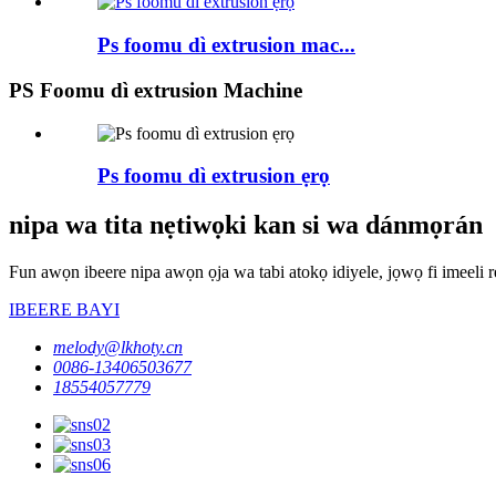
Ps foomu dì extrusion mac...
PS Foomu dì extrusion Machine
Ps foomu dì extrusion ẹrọ
nipa wa tita nẹtiwọki kan si wa dánmọrán
Fun awọn ibeere nipa awọn ọja wa tabi atokọ idiyele, jọwọ fi imeeli rẹ
IBEERE BAYI
melody@lkhoty.cn
0086-13406503677
18554057779