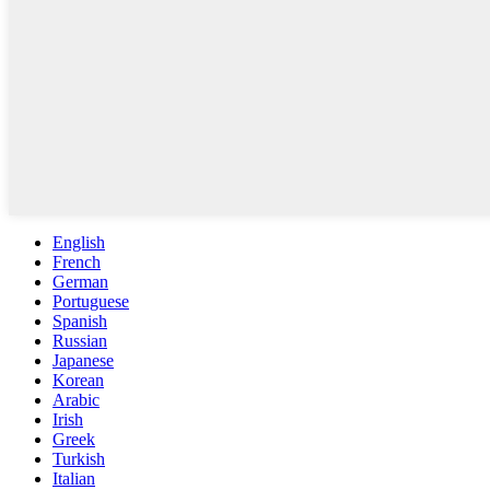
English
French
German
Portuguese
Spanish
Russian
Japanese
Korean
Arabic
Irish
Greek
Turkish
Italian