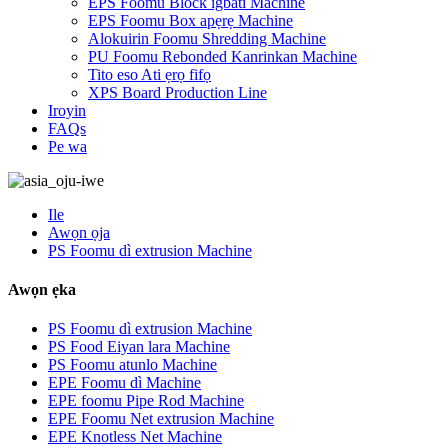
EPS Foomu Block igbáti Machine
EPS Foomu Box apẹrẹ Machine
Alokuirin Foomu Shredding Machine
PU Foomu Rebonded Kanrinkan Machine
Tito eso Ati ẹrọ fifọ
XPS Board Production Line
Iroyin
FAQs
Pe wa
Ile
Awọn ọja
PS Foomu dì extrusion Machine
Awọn ẹka
PS Foomu dì extrusion Machine
PS Food Eiyan lara Machine
PS Foomu atunlo Machine
EPE Foomu dì Machine
EPE foomu Pipe Rod Machine
EPE Foomu Net extrusion Machine
EPE Knotless Net Machine