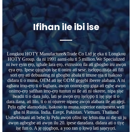
Ifihan ile ibi ise
Longkou HOTY Manufacture&Trade Co Ltd jẹ ẹka ti Longkou
HOTY Group. da ni 1991 aami-olu ti 5 million.We Specialized
ni iwe ẹyin ẹrọ, igbale lara ẹrọ, extrusion ila ati gbogbo iru awọn
ẹya ẹrọ. Ipese ọjọgbọn iṣẹ ti oniru ati sese. iṣelọpọ,titaja ati fifi
sori ẹrọ ati debuaaing ni gbogbo abala ti imuse ọja ti iṣakoso
didara ti o muna, OEM ati iṣẹ ODM gẹgẹbi ibeere alabara. A ni
agbara imọ-ẹrọ ti o lagbara, awọn onimọ-ẹrọ giga ati ẹgbẹ awọn
onimọ-ẹrọ ṣafihan imọ-ẹrọ tuntun ni ile ati ni okeere, nipa ṣiṣe
iwadii ti o dara julọ, lati ṣe awọn ẹrọ iṣelọpọ ti iṣẹ ṣiṣe ti o
dara.ilana, ati lilo, ti o ni ojurere nipasẹ awọn alabara ile ati ajeji.
Pẹlu ẹgbẹ alamọdaju, iṣakoso to muna.superior eauipment.well
gba ni Russia. India. Eavpt. Pakistan. Vietnam. Thailand
Usibekisitani ati bẹbẹ lọ Pẹlu awọn ọfiisi iṣẹ lẹhin-tita ni diẹ sii ju
awọn agbegbe ati awọn ilu 20. ipese daradara. didara ati o tiyẹ
iṣẹ fun o. A jẹ ọjọgbọn, a yoo ran ọ lọwọ lati ṣaṣeyọri.