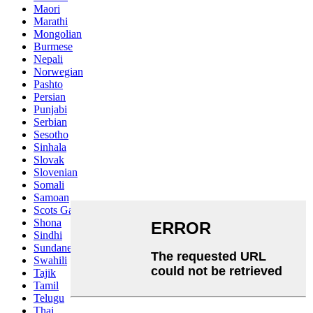
Maori
Marathi
Mongolian
Burmese
Nepali
Norwegian
Pashto
Persian
Punjabi
Serbian
Sesotho
Sinhala
Slovak
Slovenian
Somali
Samoan
Scots Gaelic
Shona
Sindhi
Sundanese
Swahili
Tajik
Tamil
Telugu
Thai