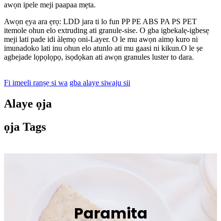
awọn ipele meji paapaa mẹta.
Awọn ẹya ara ẹrọ: LDD jara ti lo fun PP PE ABS PA PS PET
itemole ohun elo extruding ati granule-sise. O gba igbekalẹ-igbesẹ
meji lati pade idi àlẹmọ oni-Layer. O le mu awọn aimọ kuro ni
imunadoko lati inu ohun elo atunlo ati mu gaasi ni kikun.O le ṣe
agbejade lọpọlọpọ, isọdọkan ati awọn granules luster to dara.
Fi imeeli ranṣẹ si wa
gba alaye siwaju sii
Alaye ọja
ọja Tags
Paramita