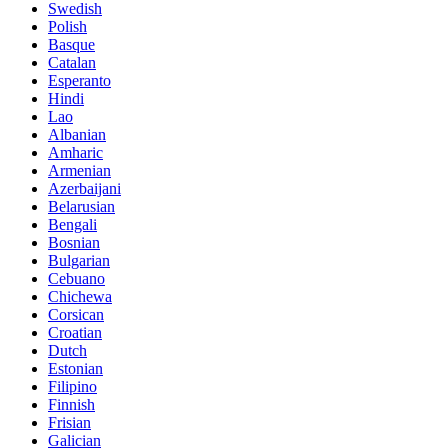
Swedish
Polish
Basque
Catalan
Esperanto
Hindi
Lao
Albanian
Amharic
Armenian
Azerbaijani
Belarusian
Bengali
Bosnian
Bulgarian
Cebuano
Chichewa
Corsican
Croatian
Dutch
Estonian
Filipino
Finnish
Frisian
Galician