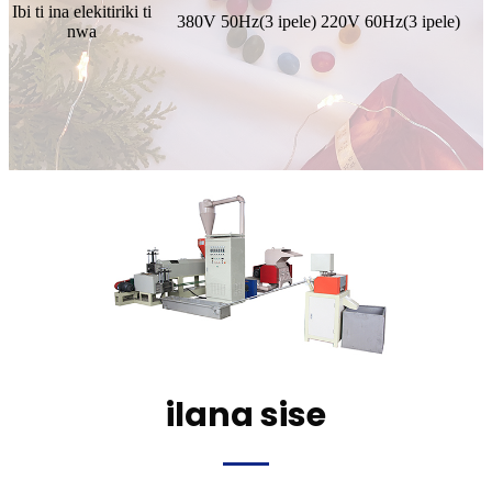
Ibi ti ina elekitiriki ti
380V 50Hz(3 ipele) 220V 60Hz(3 ipele)
nwa
ilana sise