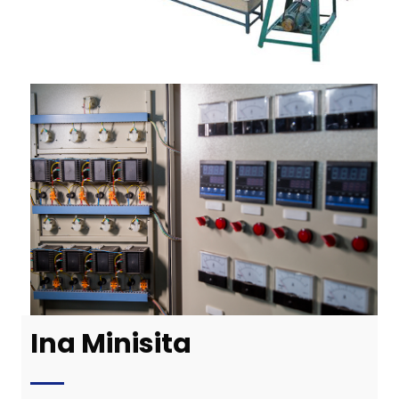
Ina Minisita