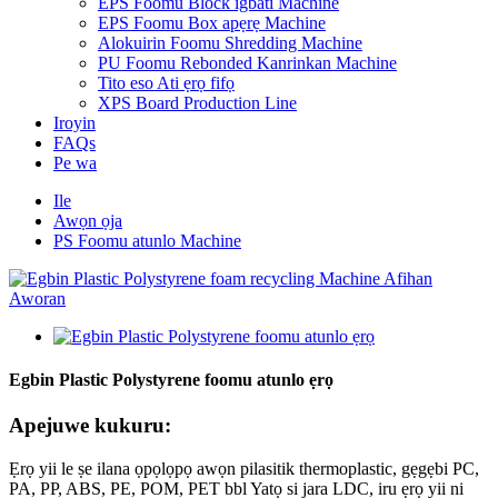
EPS Foomu Block igbáti Machine
EPS Foomu Box apẹrẹ Machine
Alokuirin Foomu Shredding Machine
PU Foomu Rebonded Kanrinkan Machine
Tito eso Ati ẹrọ fifọ
XPS Board Production Line
Iroyin
FAQs
Pe wa
Ile
Awọn ọja
PS Foomu atunlo Machine
Egbin Plastic Polystyrene foomu atunlo ẹrọ
Apejuwe kukuru:
Ẹrọ yii le ṣe ilana ọpọlọpọ awọn pilasitik thermoplastic, gẹgẹbi PC,
PA, PP, ABS, PE, POM, PET bbl Yatọ si jara LDC, iru ẹrọ yii ni