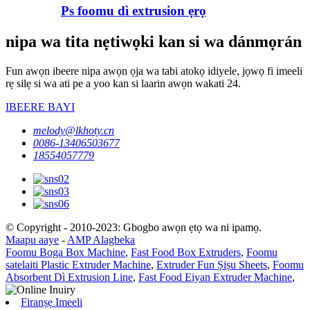
Ps foomu dì extrusion ẹrọ
nipa wa tita nẹtiwọki kan si wa dánmọrán
Fun awọn ibeere nipa awọn ọja wa tabi atokọ idiyele, jọwọ fi imeeli
rẹ silẹ si wa ati pe a yoo kan si laarin awọn wakati 24.
IBEERE BAYI
melody@lkhoty.cn
0086-13406503677
18554057779
© Copyright - 2010-2023: Gbogbo awọn ẹtọ wa ni ipamọ.
Maapu aaye
-
AMP Alagbeka
Foomu Boga Box Machine
,
Fast Food Box Extruders
,
Foomu
satelaiti Plastic Extruder Machine
,
Extruder Fun Ṣiṣu Sheets
,
Foomu
Absorbent Dì Extrusion Line
,
Fast Food Eiyan Extruder Machine
,
Firanṣẹ Imeeli