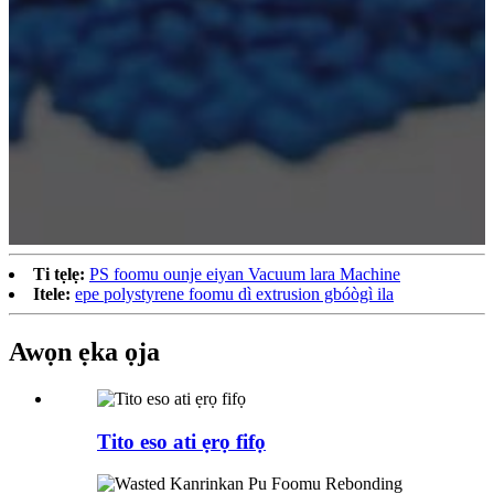
Ti tẹlẹ:
PS foomu ounje eiyan Vacuum lara Machine
Itele:
epe polystyrene foomu dì extrusion gbóògì ila
Awọn ẹka ọja
Tito eso ati ẹrọ fifọ