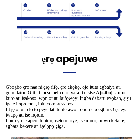
ẹrọ apejuwe
Gbogbo ẹrọ naa ni ẹrọ fifọ, ẹrọ akọkọ, ojò itutu agbaiye ati
granulator. O ti ni ipese pẹlu ẹrọ iyara ti n ṣiṣẹ Ajọ-iboju-rọpo
kuro ati iṣakoso iwọn otutu laifọwọyi.It gba dabaru ẹyọkan, ṣiṣu
ipele ilọpo meji, ipin compress pọsi.
Lt jẹ ohun elo to peye lati tunlo awọn ohun elo egbin O ṣe ẹya
iwapọ ati iṣẹ irọrun.
Laini yii jẹ apẹrẹ tuntun, iṣeto ni oye, iṣẹ iduro, ariwo kekere,
agbara kekere ati iṣelọpọ giga.