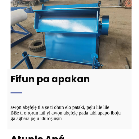
Fifun pa apakan
awọn abẹfẹlẹ ti a ṣe ti ohun elo pataki, pẹlu lile lile
išišẹ ti o rọrun lati yi awọn abẹfẹlẹ pada tabi apapo iboju
ga agbara pẹlu iduroṣinṣin