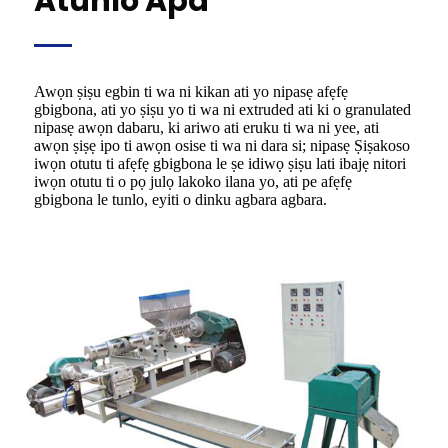
Atunlo Apá
Awọn ṣiṣu egbin ti wa ni kikan ati yo nipasẹ afẹfẹ
gbigbona, ati yo ṣiṣu yo ti wa ni extruded ati ki o granulated
nipasẹ awọn dabaru, ki ariwo ati eruku ti wa ni yee, ati
awọn ṣiṣẹ ipo ti awọn osise ti wa ni dara si; nipasẹ Ṣiṣakoso
iwọn otutu ti afẹfẹ gbigbona le ṣe idiwọ ṣiṣu lati ibajẹ nitori
iwọn otutu ti o pọ julọ lakoko ilana yo, ati pe afẹfẹ
gbigbona le tunlo, eyiti o dinku agbara agbara.