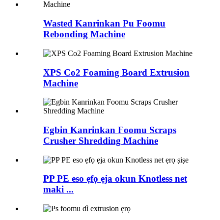
Wasted Kanrinkan Pu Foomu
Rebonding Machine
XPS Co2 Foaming Board Extrusion
Machine
Egbin Kanrinkan Foomu Scraps
Crusher Shredding Machine
PP PE eso ẹfọ ẹja okun Knotless net
maki ...