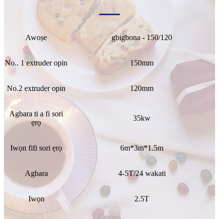
Awoṣe
gbigbona - 150/120
No.. 1 extruder opin
150mm
No.2 extruder opin
120mm
Agbara ti a fi sori
35kw
ẹrọ
Iwọn fifi sori ẹrọ
6m*3m*1.5m
Agbara
4-5T/24 wakati
Iwọn
2.5T