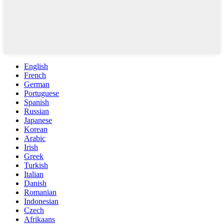
English
French
German
Portuguese
Spanish
Russian
Japanese
Korean
Arabic
Irish
Greek
Turkish
Italian
Danish
Romanian
Indonesian
Czech
Afrikaans