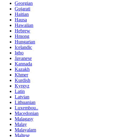
Georgian
Gujarati
Haitian
Hausa
Hawaiian
Hebrew
Hmong
Hungarian
Icelandic
Igbo
Javanese
Kannada
Kazakh
Khmer
Kurdish
Kyrgyz
Latin
Latvian
Lithuanian
Luxembou..
Macedonian
Malagasy
Malay
Malayalam
Maltese