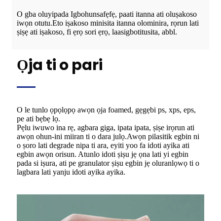
O gba oluyipada Igbohunsafẹfẹ, paati itanna ati oluṣakoso
iwọn otutu.Eto iṣakoso minisita itanna olominira, rọrun lati
ṣiṣẹ ati iṣakoso, fi ẹrọ sori ẹrọ, laasigbotitusita, abbl.
Ọja ti o pari
O le tunlo ọpọlọpọ awọn ọja foamed, gẹgẹbi ps, xps, eps,
pe ati bẹbẹ lọ.
Pẹlu iwuwo ina rẹ, agbara giga, ipata ipata, ṣiṣe irọrun ati
awọn ohun-ini miiran ti o dara julọ.Awọn pilasitik egbin ni
o ṣoro lati degrade nipa ti ara, eyiti yoo fa idoti ayika ati
egbin awọn orisun. Atunlo idoti ṣiṣu jẹ ọna lati yi egbin
pada si iṣura, ati pe granulator ṣiṣu egbin jẹ oluranlọwọ ti o
lagbara lati yanju idoti ayika ayika.