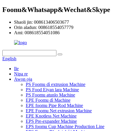
Foonu&Whatsapp&Wechat&Skype
Shaoli jin: 008613406503677
Orin aladun: 008618554057779
Ami: 008618554051086
English
Ile
Nipa re
Awọn ọja
PS Foomu dì extrusion Machine
PS Food Eiyan lara Machine
PS Foomu atunlo Machine
EPE Foomu dì Machine
EPE foomu Pipe Rod Machine
EPE Foomu Net extrusion Machine
EPE Knotless Net Machine
EPS Pre-expander Machine
EPS foomu Cup Machine Production Line