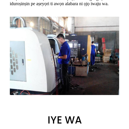
iduroṣinṣin pe aṣeyọri ti awọn alabara ni ọjọ iwaju wa.
IYE WA