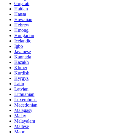
Gujarati
Haitian
Hausa
Hawaiian
Hebrew
Hmong
Hungarian
Icelandic
Igbo
Javanese
Kannada
Kazakh
Khmer
Kurdish
Kyrgyz
Latin
Latvian
Lithuanian
Luxembou..
Macedonian
Malagasy
Malay
Malayalam
Maltese
Maori