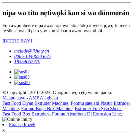
nipa wa tita nẹtiwọki kan si wa dánmọrán
Fun awọn ibeere nipa awọn ọja wa tabi atokọ idiyele, jọwọ fi imeeli
rẹ silẹ si wa ati pe a yoo kan si laarin awọn wakati 24.
IBEERE BAYI
melody@lkhoty.cn
0086-13406503677
18554057779
© Copyright - 2010-2023: Gbogbo awọn ẹtọ wa ni ipamọ.
Maapu aaye
-
AMP Alagbeka
Fast Food Eiyan Extruder Machine
,
Foomu satelaiti Plastic Extruder
Machine
,
Foomu Boga Box Machine
,
Extruder Fun Ṣiṣu Sheets
,
Fast Food Box Extruders
,
Foomu Absorbent Dì Extrusion Line
,
Firanṣẹ Imeeli
x