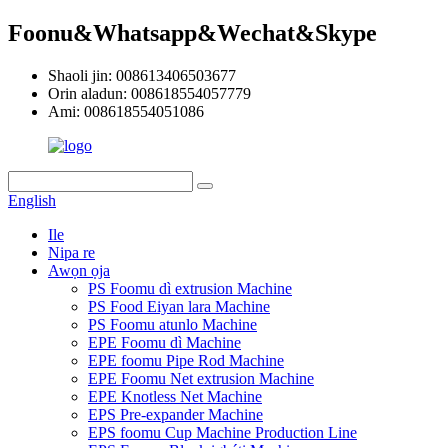
Foonu&Whatsapp&Wechat&Skype
Shaoli jin: 008613406503677
Orin aladun: 008618554057779
Ami: 008618554051086
English
Ile
Nipa re
Awọn ọja
PS Foomu dì extrusion Machine
PS Food Eiyan lara Machine
PS Foomu atunlo Machine
EPE Foomu dì Machine
EPE foomu Pipe Rod Machine
EPE Foomu Net extrusion Machine
EPE Knotless Net Machine
EPS Pre-expander Machine
EPS foomu Cup Machine Production Line