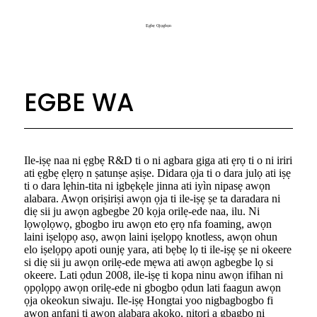
Ẹgbẹ Ọjọgbọn
EGBE WA
Ile-iṣẹ naa ni ẹgbẹ R&D ti o ni agbara giga ati ẹrọ ti o ni iriri
ati ẹgbẹ ẹlẹrọ n ṣatunṣe aṣiṣe. Didara ọja ti o dara julọ ati iṣẹ
ti o dara lẹhin-tita ni igbẹkẹle jinna ati iyìn nipasẹ awọn
alabara. Awọn oriṣiriṣi awọn ọja ti ile-iṣẹ ṣe ta daradara ni
diẹ sii ju awọn agbegbe 20 kọja orilẹ-ede naa, ilu. Ni
lọwọlọwọ, gbogbo iru awọn eto ẹrọ nfa foaming, awọn
laini iṣelọpọ asọ, awọn laini iṣelọpọ knotless, awọn ohun
elo iṣelọpọ apoti ounjẹ yara, ati bẹbẹ lọ ti ile-iṣẹ ṣe ni okeere
si diẹ sii ju awọn orilẹ-ede mẹwa ati awọn agbegbe lọ si
okeere. Lati ọdun 2008, ile-iṣẹ ti kopa ninu awọn ifihan ni
ọpọlọpọ awọn orilẹ-ede ni gbogbo ọdun lati faagun awọn
ọja okeokun siwaju. Ile-iṣẹ Hongtai yoo nigbagbogbo fi
awọn anfani ti awọn alabara akọkọ, nitori a gbagbọ ni