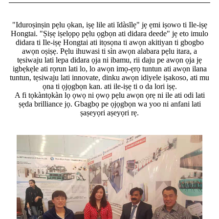
"Iduroṣinṣin pẹlu ọkan, iṣẹ lile ati ĭdàsĭlẹ" jẹ ẹmi iṣowo ti Ile-iṣẹ
Hongtai. "Ṣiṣẹ iṣelọpọ pẹlu ọgbọn ati didara deede" jẹ eto imulo
didara ti Ile-iṣẹ Hongtai ati itọsọna ti awọn akitiyan ti gbogbo
awọn oṣiṣẹ. Pẹlu ihuwasi ti sìn awọn alabara pẹlu itara, a
tẹsiwaju lati lepa didara ọja ni ibamu, rii daju pe awọn ọja jẹ
igbẹkẹle ati rọrun lati lo, lo awọn imọ-ẹrọ tuntun ati awọn ilana
tuntun, tẹsiwaju lati innovate, dinku awọn idiyele iṣakoso, ati mu
ọna ti ọjọgbọn kan. ati ile-iṣẹ ti o da lori iṣẹ.
A fi tọkàntọkàn lọ ọwọ ni ọwọ pẹlu awọn ọrẹ ni ile ati odi lati
ṣẹda brilliance jọ. Gbagbọ pe ọjọgbọn wa yoo ni anfani lati
ṣaṣeyọri aṣeyọri rẹ.