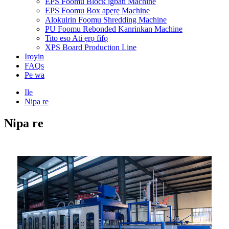
EPS Foomu Block igbáti Machine
EPS Foomu Box apẹrẹ Machine
Alokuirin Foomu Shredding Machine
PU Foomu Rebonded Kanrinkan Machine
Tito eso Ati ẹrọ fifọ
XPS Board Production Line
Iroyin
FAQs
Pe wa
Ile
Nipa re
Nipa re