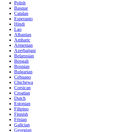
Polish
Basque
Catalan
Esperanto
Hindi
Lao
Albanian
Amharic
Armenian
Azerbaijani
Belarusian
Bengali
Bosnian
Bulgarian
Cebuano
Chichewa
Corsican
Croatian
Dutch
Estonian
Filipino
Finnish
Frisian
Galician
Georgian