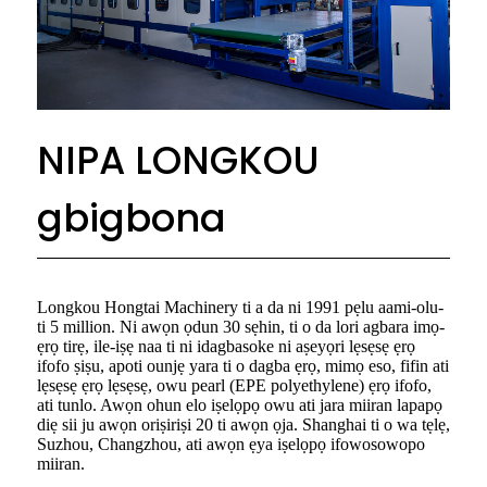
NIPA LONGKOU
gbigbona
Longkou Hongtai Machinery ti a da ni 1991 pẹlu aami-olu-
ti 5 million. Ni awọn ọdun 30 sẹhin, ti o da lori agbara imọ-
ẹrọ tirẹ, ile-iṣẹ naa ti ni idagbasoke ni aṣeyọri lẹsẹsẹ ẹrọ
ifofo ṣiṣu, apoti ounjẹ yara ti o dagba ẹrọ, mimọ eso, fifin ati
lẹsẹsẹ ẹrọ lẹsẹsẹ, owu pearl (EPE polyethylene) ẹrọ ifofo,
ati tunlo. Awọn ohun elo iṣelọpọ owu ati jara miiran lapapọ
diẹ sii ju awọn oriṣiriṣi 20 ti awọn ọja. Shanghai ti o wa tẹlẹ,
Suzhou, Changzhou, ati awọn ẹya iṣelọpọ ifowosowopo
miiran.