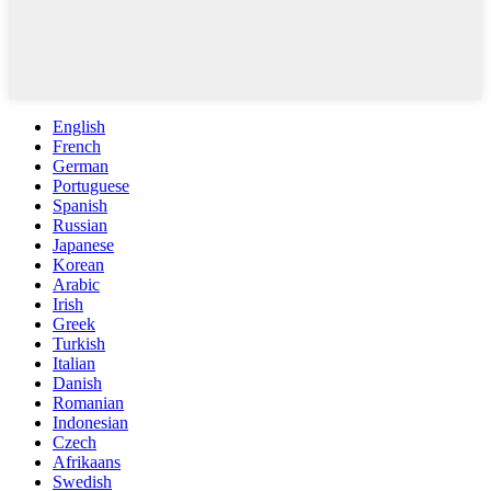
English
French
German
Portuguese
Spanish
Russian
Japanese
Korean
Arabic
Irish
Greek
Turkish
Italian
Danish
Romanian
Indonesian
Czech
Afrikaans
Swedish