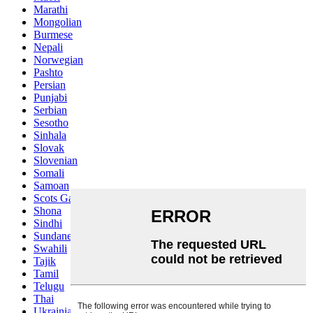
Marathi
Mongolian
Burmese
Nepali
Norwegian
Pashto
Persian
Punjabi
Serbian
Sesotho
Sinhala
Slovak
Slovenian
Somali
Samoan
Scots Gaelic
Shona
Sindhi
Sundanese
Swahili
Tajik
Tamil
Telugu
Thai
Ukrainian