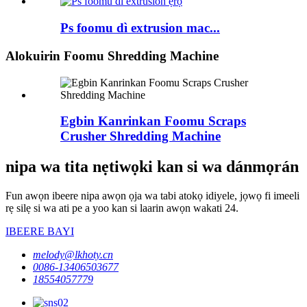
Ps foomu dì extrusion mac...
Alokuirin Foomu Shredding Machine
Egbin Kanrinkan Foomu Scraps
Crusher Shredding Machine
nipa wa tita nẹtiwọki kan si wa dánmọrán
Fun awọn ibeere nipa awọn ọja wa tabi atokọ idiyele, jọwọ fi imeeli
rẹ silẹ si wa ati pe a yoo kan si laarin awọn wakati 24.
IBEERE BAYI
melody@lkhoty.cn
0086-13406503677
18554057779