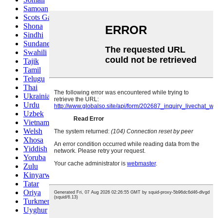
Samoan
Scots Gaelic
Shona
Sindhi
Sundanese
Swahili
Tajik
Tamil
Telugu
Thai
Ukrainian
Urdu
Uzbek
Vietnamese
Welsh
Xhosa
Yiddish
Yoruba
Zulu
Kinyarwanda
Tatar
Oriya
Turkmen
Uyghur