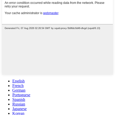
English
French
German
Portuguese
Spanish
Russian
Japanese
Korean