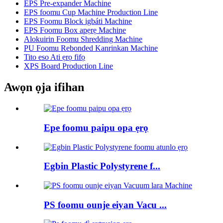
EPS Pre-expander Machine
EPS foomu Cup Machine Production Line
EPS Foomu Block igbáti Machine
EPS Foomu Box apẹrẹ Machine
Alokuirin Foomu Shredding Machine
PU Foomu Rebonded Kanrinkan Machine
Tito eso Ati ẹrọ fifọ
XPS Board Production Line
Awọn ọja ifihan
Epe foomu paipu opa ẹrọ
Egbin Plastic Polystyrene f...
PS foomu ounje eiyan Vacu ...