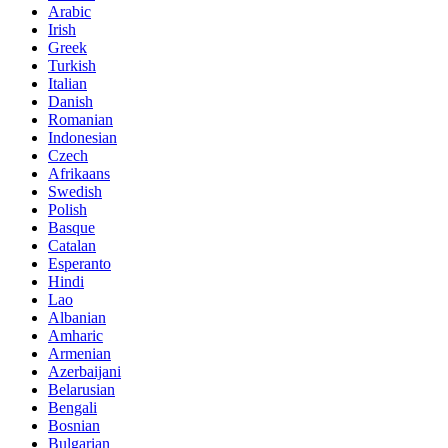
Arabic
Irish
Greek
Turkish
Italian
Danish
Romanian
Indonesian
Czech
Afrikaans
Swedish
Polish
Basque
Catalan
Esperanto
Hindi
Lao
Albanian
Amharic
Armenian
Azerbaijani
Belarusian
Bengali
Bosnian
Bulgarian