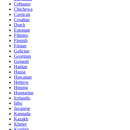
Cebuano
Chichewa
Corsican
Croatian
Dutch
Estonian
Filipino
Finnish
Frisian
Galician
Georgian
Gujarati
Haitian
Hausa
Hawaiian
Hebrew
Hmong
Hungarian
Icelandic
Igbo
Javanese
Kannada
Kazakh
Khmer
Kurdish