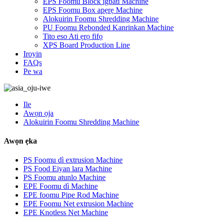
EPS Foomu Block igbáti Machine
EPS Foomu Box apẹrẹ Machine
Alokuirin Foomu Shredding Machine
PU Foomu Rebonded Kanrinkan Machine
Tito eso Ati ẹrọ fifọ
XPS Board Production Line
Iroyin
FAQs
Pe wa
Ile
Awọn ọja
Alokuirin Foomu Shredding Machine
Awọn ẹka
PS Foomu dì extrusion Machine
PS Food Eiyan lara Machine
PS Foomu atunlo Machine
EPE Foomu dì Machine
EPE foomu Pipe Rod Machine
EPE Foomu Net extrusion Machine
EPE Knotless Net Machine