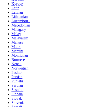
Kyrgyz
Latin
Latvian
Lithuanian
Luxembou..
Macedonian
Malagasy
Malay
Malayalam
Maltese
Maori
Marathi
Mongolian
Burmese
Nepali
Norwegian
Pashto
Persian
Punjabi
Serbian
Sesotho
Sinhala
Slovak
Slovenian
Somali