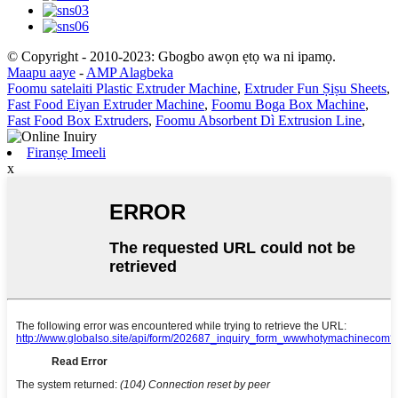
© Copyright - 2010-2023: Gbogbo awọn ẹtọ wa ni ipamọ.
Maapu aaye
-
AMP Alagbeka
Foomu satelaiti Plastic Extruder Machine
,
Extruder Fun Ṣiṣu Sheets
,
Fast Food Eiyan Extruder Machine
,
Foomu Boga Box Machine
,
Fast Food Box Extruders
,
Foomu Absorbent Dì Extrusion Line
,
Firanṣẹ Imeeli
x