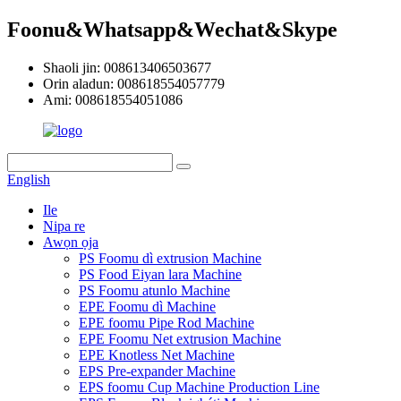
Foonu&Whatsapp&Wechat&Skype
Shaoli jin: 008613406503677
Orin aladun: 008618554057779
Ami: 008618554051086
English
Ile
Nipa re
Awọn ọja
PS Foomu dì extrusion Machine
PS Food Eiyan lara Machine
PS Foomu atunlo Machine
EPE Foomu dì Machine
EPE foomu Pipe Rod Machine
EPE Foomu Net extrusion Machine
EPE Knotless Net Machine
EPS Pre-expander Machine
EPS foomu Cup Machine Production Line