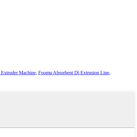
 Extruder Machine
,
Foomu Absorbent Dì Extrusion Line
,