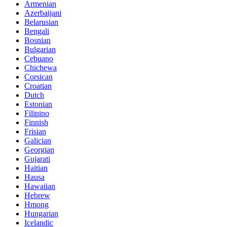
Armenian
Azerbaijani
Belarusian
Bengali
Bosnian
Bulgarian
Cebuano
Chichewa
Corsican
Croatian
Dutch
Estonian
Filipino
Finnish
Frisian
Galician
Georgian
Gujarati
Haitian
Hausa
Hawaiian
Hebrew
Hmong
Hungarian
Icelandic