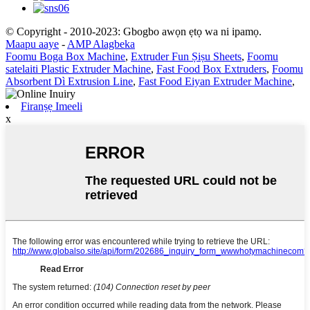
© Copyright - 2010-2023: Gbogbo awọn ẹtọ wa ni ipamọ.
Maapu aaye
-
AMP Alagbeka
Foomu Boga Box Machine
,
Extruder Fun Ṣiṣu Sheets
,
Foomu
satelaiti Plastic Extruder Machine
,
Fast Food Box Extruders
,
Foomu
Absorbent Dì Extrusion Line
,
Fast Food Eiyan Extruder Machine
,
Firanṣẹ Imeeli
x