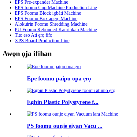
EPS Pre-expander Machine
EPS foomu Cup Machine Production Line
EPS Foomu Block igbáti Machine
EPS Foomu Box apẹrẹ Machine
Alokuirin Foomu Shredding Machine
PU Foomu Rebonded Kanrinkan Machine
Tito eso Ati ẹrọ fifọ
XPS Board Production Line
Awọn ọja ifihan
Epe foomu paipu opa ẹrọ
Egbin Plastic Polystyrene f...
PS foomu ounje eiyan Vacu ...