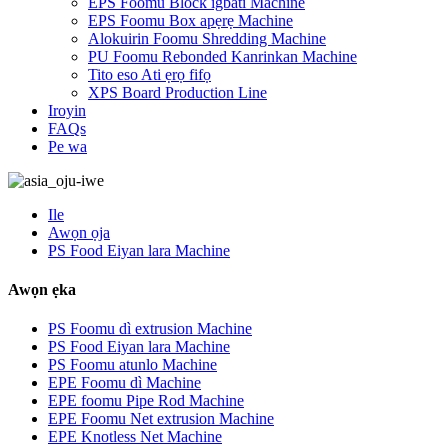
EPS Foomu Block igbáti Machine
EPS Foomu Box apẹrẹ Machine
Alokuirin Foomu Shredding Machine
PU Foomu Rebonded Kanrinkan Machine
Tito eso Ati ẹrọ fifọ
XPS Board Production Line
Iroyin
FAQs
Pe wa
Ile
Awọn ọja
PS Food Eiyan lara Machine
Awọn ẹka
PS Foomu dì extrusion Machine
PS Food Eiyan lara Machine
PS Foomu atunlo Machine
EPE Foomu dì Machine
EPE foomu Pipe Rod Machine
EPE Foomu Net extrusion Machine
EPE Knotless Net Machine