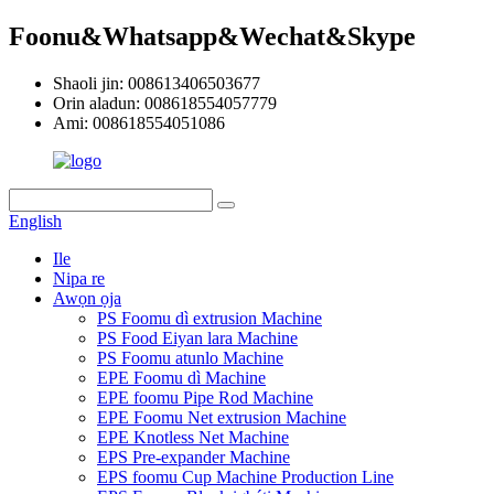
Foonu&Whatsapp&Wechat&Skype
Shaoli jin: 008613406503677
Orin aladun: 008618554057779
Ami: 008618554051086
English
Ile
Nipa re
Awọn ọja
PS Foomu dì extrusion Machine
PS Food Eiyan lara Machine
PS Foomu atunlo Machine
EPE Foomu dì Machine
EPE foomu Pipe Rod Machine
EPE Foomu Net extrusion Machine
EPE Knotless Net Machine
EPS Pre-expander Machine
EPS foomu Cup Machine Production Line