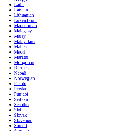
Latin
Latvian
Lithuanian
Luxembou..
Macedonian
Malagasy
Malay
Malayalam
Maltese
Maori
Marathi
Mongolian
Burmese
Nepali
Norwegian
Pashto
Persian
Punjabi
Serbian
Sesotho
Sinhala
Slovak
Slovenian
Somali
Samoan