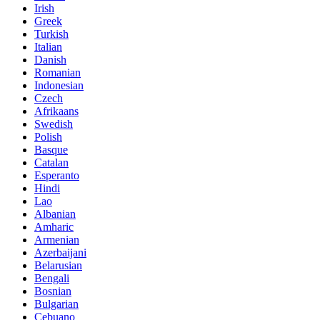
Irish
Greek
Turkish
Italian
Danish
Romanian
Indonesian
Czech
Afrikaans
Swedish
Polish
Basque
Catalan
Esperanto
Hindi
Lao
Albanian
Amharic
Armenian
Azerbaijani
Belarusian
Bengali
Bosnian
Bulgarian
Cebuano