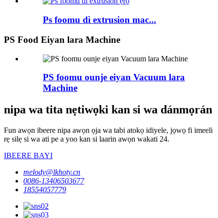
Ps foomu dì extrusion mac...
PS Food Eiyan lara Machine
PS foomu ounje eiyan Vacuum lara
Machine
nipa wa tita nẹtiwọki kan si wa dánmọrán
Fun awọn ibeere nipa awọn ọja wa tabi atokọ idiyele, jọwọ fi imeeli
rẹ silẹ si wa ati pe a yoo kan si laarin awọn wakati 24.
IBEERE BAYI
melody@lkhoty.cn
0086-13406503677
18554057779