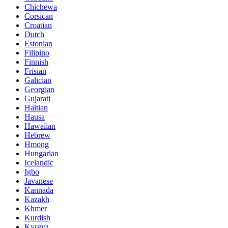
Chichewa
Corsican
Croatian
Dutch
Estonian
Filipino
Finnish
Frisian
Galician
Georgian
Gujarati
Haitian
Hausa
Hawaiian
Hebrew
Hmong
Hungarian
Icelandic
Igbo
Javanese
Kannada
Kazakh
Khmer
Kurdish
Kyrgyz