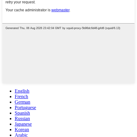
English
French
German
Portuguese
Spanish
Russian
Japanese
Korean
Arabic